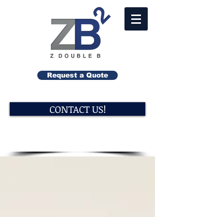
Request a Quote
CONTACT US!