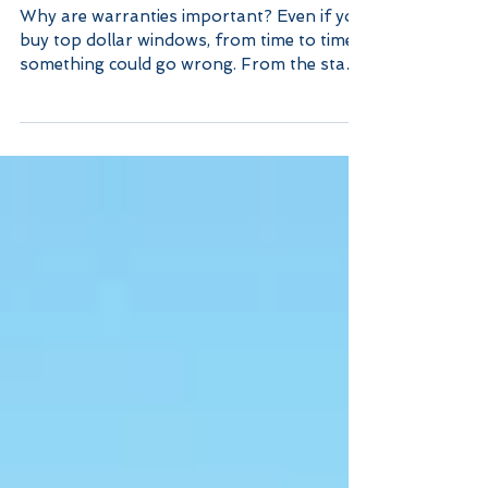
The Importance of Window
Warranties
Why are warranties important? Even if you
buy top dollar windows, from time to time,
something could go wrong. From the start
of...