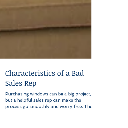
Characteristics of a Bad
Sales Rep
Purchasing windows can be a big project,
but a helpful sales rep can make the
process go smoothly and worry free. The
opposite is also...