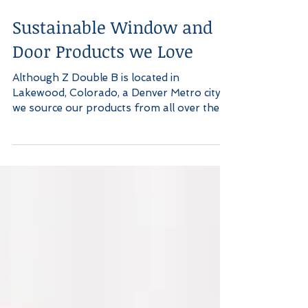
Sustainable Window and
Door Products we Love
Although Z Double B is located in
Lakewood, Colorado, a Denver Metro city,
we source our products from all over the
US in order to get...