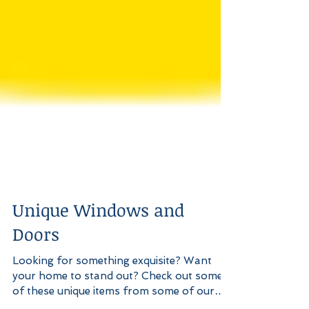
Unique Windows and
Doors
Looking for something exquisite? Want
your home to stand out? Check out some