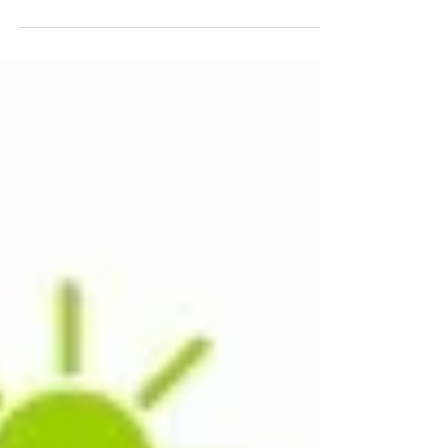
of these unique items from some of our
favorite brands we...