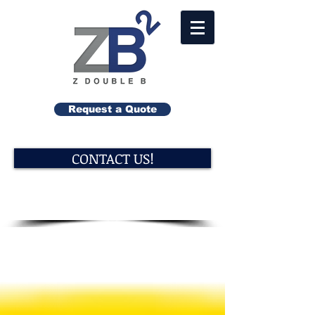
Request a Quote
CONTACT US!