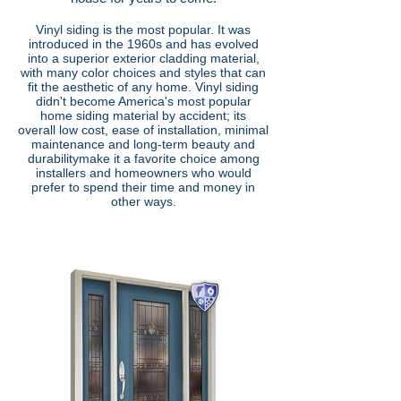
Vinyl siding is the most popular. It was
introduced in the 1960s and has evolved
into a superior exterior cladding material,
with many color choices and styles that can
fit the aesthetic of any home. Vinyl siding
didn't become America's most popular
home siding material by accident; its
overall
low cost, ease of installation, minimal
maintenance and long-term beauty and
durability
make it a favorite choice among
installers and homeowners who would
prefer to spend their time and money in
other ways.