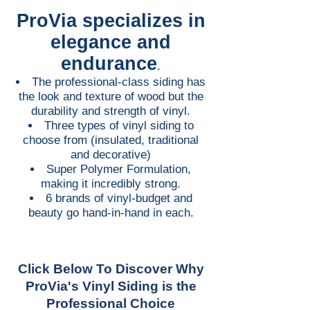
ProVia specializes in
elegance and
endurance
.
The professional-class siding has
the look and texture of wood but the
durability and strength of vinyl.
Three types of vinyl siding to
choose from (insulated, traditional
and decorative)
Super Polymer Formulation,
making it incredibly strong.
6 brands of vinyl-budget and
beauty go hand-in-hand in each.
Click Below To Discover Why
ProVia's Vinyl Siding is the
Professional Choice