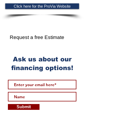
Click here for the ProVia Website
Ready for more?
Request a free Estimate
Ask us about our
financing options!
Submit