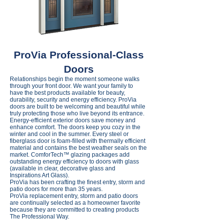
ProVia Professional-Class
Doors
Relationships begin the moment someone walks
through your front door. We want your family to
have the best products available for beauty,
durability, security and energy efficiency. ProVia
doors are built to be welcoming and beautiful while
truly protecting those who live beyond its entrance.
Energy-efficient exterior doors save money and
enhance comfort. The doors keep you cozy in the
winter and cool in the summer. Every steel or
fiberglass door is foam-filled with thermally efficient
material and contains the best weather seals on the
market. ComforTech™ glazing packages add
outstanding energy efficiency to doors with glass
(available in clear, decorative glass and
Inspirations Art Glass).
ProVia has been crafting the finest entry, storm and
patio doors for more than 35 years.
ProVia replacement entry, storm and patio doors
are continually selected as a homeowner favorite
because they are committed to creating products
The Professional Way.