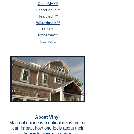
CedarMAX®
Cedar
Peaks™
HeartTech™
Willowbrook™
Ultra™
Timberbay™
Traditional
About Vinyl
Material choice is a critical decision that
can impact how one feels about their
house for years to come.