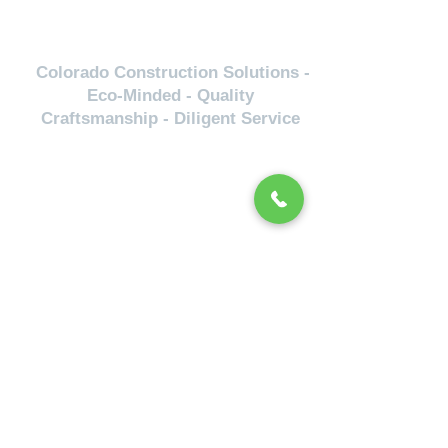
Colorado Construction Solutions -
Eco-Minded - Quality
Craftsmanship - Diligent Service
Servicing
Lakewood-Golden-Arvada-Wheat
Ridge-Boulder-Fort Collins- Colorado
Springs- Littleton-Englewood-
Evergreen- Denver