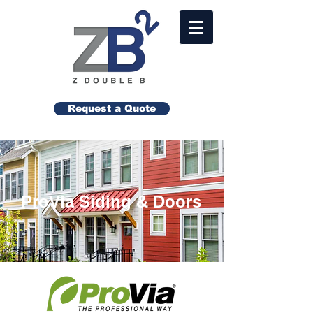
Request a Quote
ProVia Siding & Doors