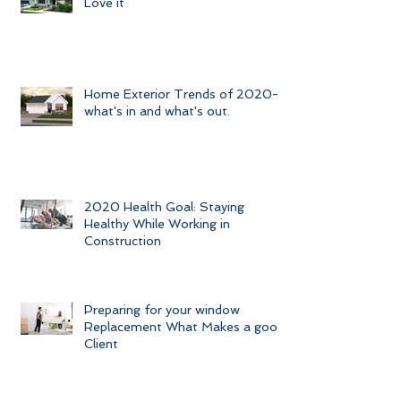
Love it
Home Exterior Trends of 2020-
what's in and what's out.
2020 Health Goal: Staying
Healthy While Working in
Construction
Preparing for your window
Replacement What Makes a good
Client