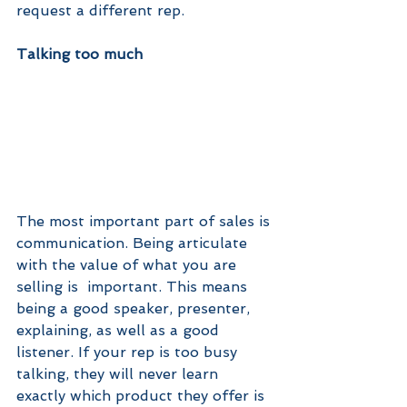
request a different rep.
Talking too much
The most important part of sales is 
communication. Being articulate 
with the value of what you are 
selling is  important. This means 
being a good speaker, presenter, 
explaining, as well as a good 
listener. If your rep is too busy 
talking, they will never learn 
exactly which product they offer is 