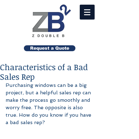
Request a Quote
Characteristics of a Bad
Sales Rep
Purchasing windows can be a big 
project, but a helpful sales rep can 
make the process go smoothly and 
worry free. The opposite is also 
true. How do you know if you have 
a bad sales rep? 