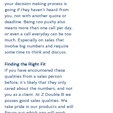
your decision making process is 
going if they haven’t heard from 
you, not with another quote or 
deadline. Being too pushy also 
means more than one call per day, 
or even a call everyday can be too 
much. Especially on sales that 
involve big numbers and require 
some time to think and discuss.
Finding the Right Fit
If you have encountered these 
qualities from a sales person 
before, it’s likely that they only 
cared about the numbers, and not 
you as a client. At Z Double B we 
posses good sales qualities. We 
take pride in our products and will 
figure out which one will work 