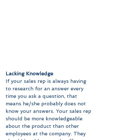
Lacking Knowledge 
If your sales rep is always having 
to research for an answer every 
time you ask a question, that 
means he/she probably does not 
know your answers. Your sales rep 
should be more knowledgeable 
about the product than other 
employees at the company. They 