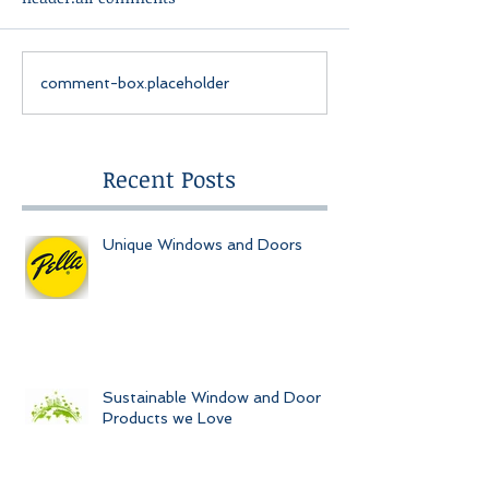
comment-box.placeholder
Recent Posts
Unique Windows and Doors
Sustainable Window and Door
Products we Love