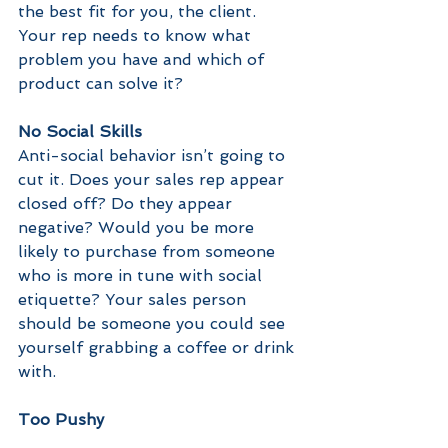
the best fit for you, the client. 
Your rep needs to know what 
problem you have and which of 
product can solve it?
No Social Skills
Anti-social behavior isn’t going to 
cut it. Does your sales rep appear 
closed off? Do they appear 
negative? Would you be more 
likely to purchase from someone 
who is more in tune with social 
etiquette? Your sales person 
should be someone you could see 
yourself grabbing a coffee or drink 
with.
Too Pushy