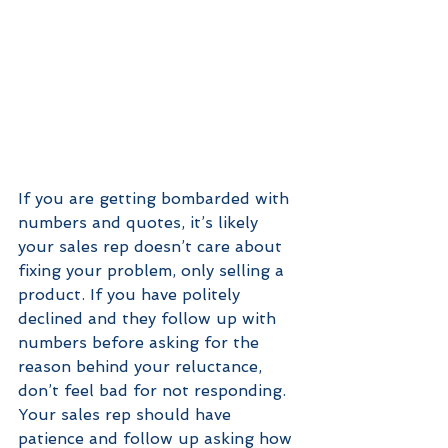
If you are getting bombarded with 
numbers and quotes, it’s likely 
your sales rep doesn’t care about 
fixing your problem, only selling a 
product. If you have politely 
declined and they follow up with 
numbers before asking for the 
reason behind your reluctance, 
don’t feel bad for not responding. 
Your sales rep should have 
patience and follow up asking how 