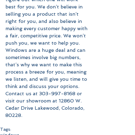
best for you. We don’t believe in 
selling you a product that isn’t 
right for you, and also believe in 
making every customer happy with 
a fair, competitive price. We won’t 
push you, we want to help you. 
Windows are a huge deal and can 
sometimes involve big numbers, 
that’s why we want to make this 
process a breeze for you, meaning 
we listen, and will give you time to 
think and discuss your options. 
Contact us at 303-997-8168 or 
visit our showroom at 12860 W. 
Cedar Drive Lakewood, Colorado, 
80228.
Tags: