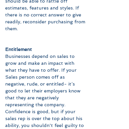
should be able to rattle off 
estimates, features and styles. If 
there is no correct answer to give 
readily, reconsider purchasing from 
them.
Entitlement
Businesses depend on sales to 
grow and make an impact with 
what they have to offer. If your 
Sales person comes off as 
negative, rude, or entitled- it’s 
good to let their employers know 
that they are negatively 
representing the company. 
Confidence is good, but if your 
sales rep is over the top about his 
ability, you shouldn't feel guilty to 