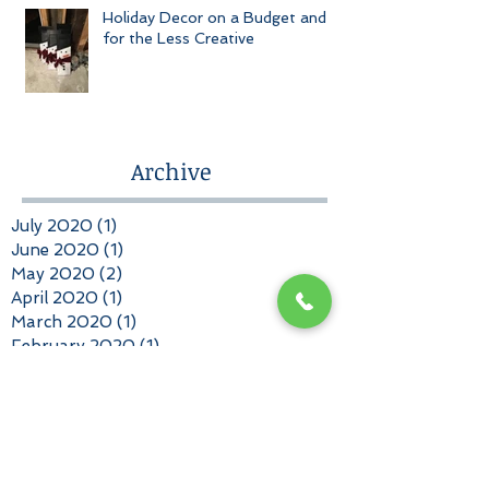
Holiday Decor on a Budget and
for the Less Creative
Archive
July 2020
(1)
1 post
June 2020
(1)
1 post
May 2020
(2)
2 posts
April 2020
(1)
1 post
March 2020
(1)
1 post
February 2020
(1)
1 post
January 2020
(1)
1 post
December 2019
(2)
2 posts
November 2019
(2)
2 posts
October 2019
(2)
2 posts
September 2019
(1)
1 post