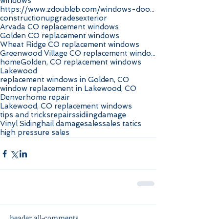
windows
https://www.zdoubleb.com/windows-doors-highlands-r
construction
upgrades
exterior
Arvada CO replacement windows
Golden CO replacement windows
Wheat Ridge CO replacement windows
Greenwood Village CO replacement windows
home
Golden, CO replacement windows
Lakewood
replacement windows in Golden, CO
window replacement in Lakewood, CO
Denver
home repair
Lakewood, CO replacement windows
tips and tricks
repairs
sidiing
damage
Vinyl Siding
hail damage
sales
sales tatics
high pressure sales
header.all-comments