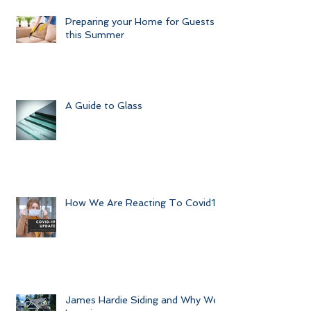
Preparing your Home for Guests
this Summer
A Guide to Glass
How We Are Reacting To Covid19
James Hardie Siding and Why We