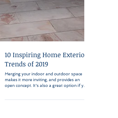
10 Inspiring Home Exterior
Trends of 2019
Merging your indoor and outdoor space
makes it more inviting, and provides an
open concept. It's also a great option if you
have kids,...