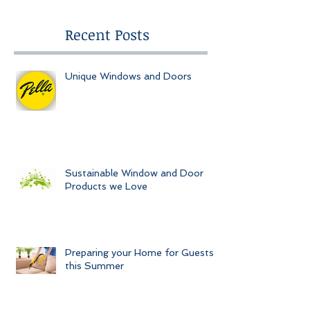
Recent Posts
Unique Windows and Doors
Sustainable Window and Door
Products we Love