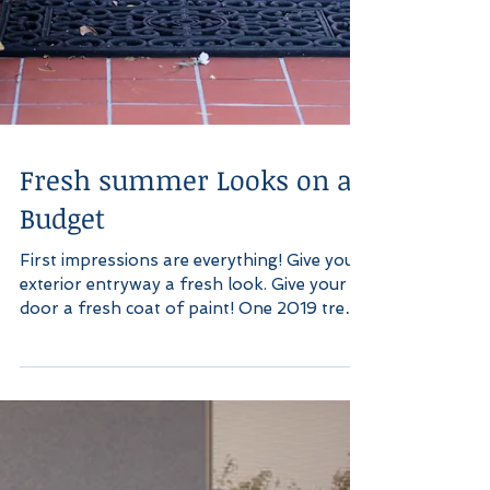
Fresh summer Looks on a
Budget
First impressions are everything! Give your
exterior entryway a fresh look. Give your
door a fresh coat of paint! One 2019 trend
for...