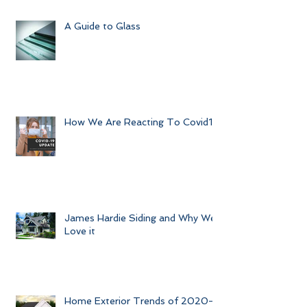
Preparing your Home for Guests
this Summer
A Guide to Glass
How We Are Reacting To Covid19
James Hardie Siding and Why We
Love it