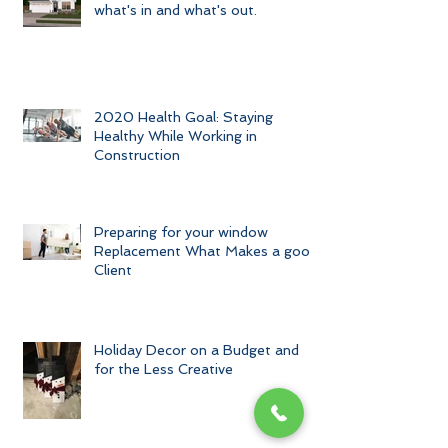
Home Exterior Trends of 2020-
what's in and what's out.
2020 Health Goal: Staying
Healthy While Working in
Construction
Preparing for your window
Replacement What Makes a good
Client
Holiday Decor on a Budget and