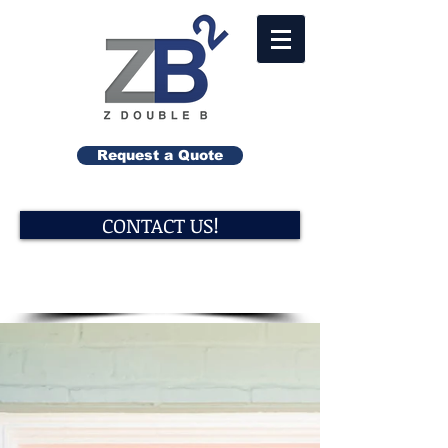
Request a Quote
CONTACT US!