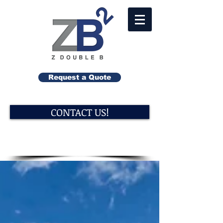
Request a Quote
CONTACT US!