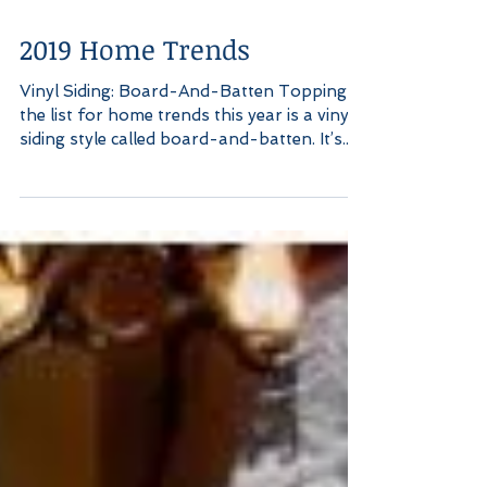
2019 Home Trends
Vinyl Siding: Board-And-Batten Topping
the list for home trends this year is a vinyl
siding style called board-and-batten. It’s...