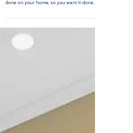
Skylights: What You
Should Know
Proper Installation Let’s put the obvious
out on the floor. This is a project being
done on your home, so you want it done
right. Even...