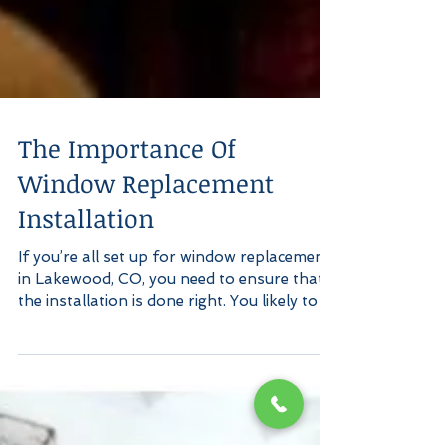
The Importance Of
Window Replacement
Installation