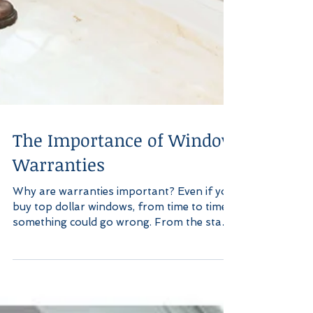
The Importance of Window
Warranties
Why are warranties important? Even if you
buy top dollar windows, from time to time,
something could go wrong. From the start
of...