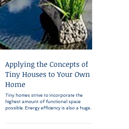
Applying the Concepts of
Tiny Houses to Your Own
Home
Tiny homes strive to incorporate the
highest amount of functional space
possible. Energy efficiency is also a huge
factor in the drive to...