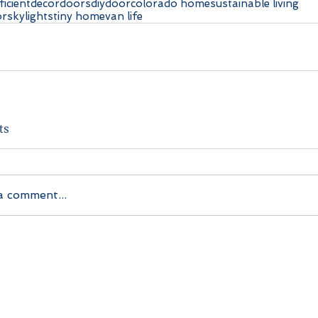
ficient
decor
doors
diy
door
colorado home
sustainable living
or
skylights
tiny home
van life
ts
a comment...