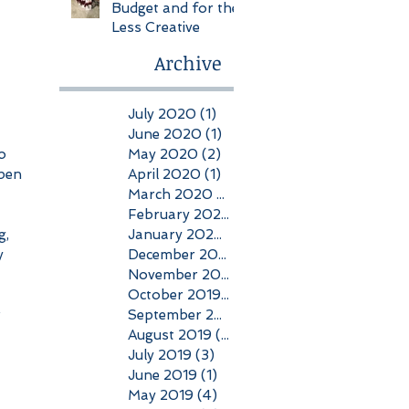
Budget and for the
Less Creative
Archive
July 2020
(1)
1 post
June 2020
(1)
1 post
May 2020
(2)
2 posts
o 
April 2020
(1)
1 post
pen 
March 2020
(1)
1 post
February 2020
(1)
1 post
January 2020
(1)
1 post
, 
December 2019
(2)
2 posts
y 
November 2019
(2)
2 posts
October 2019
(2)
2 posts
September 2019
(1)
1 post
 
August 2019
(2)
2 posts
July 2019
(3)
3 posts
June 2019
(1)
1 post
May 2019
(4)
4 posts