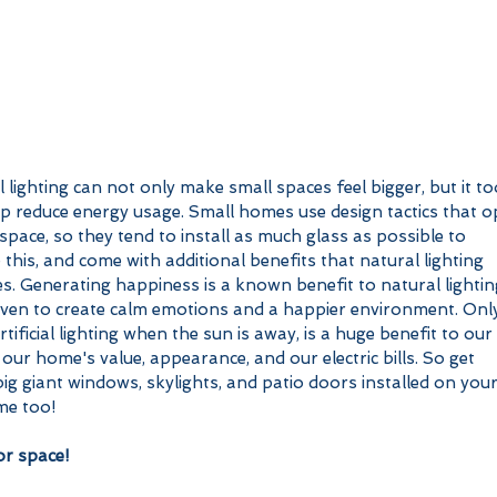
 lighting can not only make small spaces feel bigger, but it to
lp reduce energy usage. Small homes use design tactics that o
space, so they tend to install as much glass as possible to 
 this, and come with additional benefits that natural lighting 
s. Generating happiness is a known benefit to natural lighting
roven to create calm emotions and a happier environment. Onl
rtificial lighting when the sun is away, is a huge benefit to our 
 our home's value, appearance, and our electric bills. So get 
ig giant windows, skylights, and patio doors installed on your
me too!
r space!