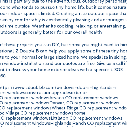
his is partially due to the adventurous, outdoorsy personalit
one who tends to pursue tiny home life, but it comes natural
ur indoor space is limited. Creating a nice outdoor space tha
 enjoy comfortably is aesthetically pleasing and encourages 
d time outside. Weather its cooking, relaxing, or entertaining, 
utdoors is generally better for our overall health. 
f these projects you can DIY, but some you might need to hire
stional. Z Double B can help you apply some of these tiny ho
s to your normal or large sized home. We specialize in siding,
n window installation and our quotes are free. Give us a call if
t to discuss your home exterior ideas with a specialist. 303-
168
https://www.zdoubleb.com/windows-doors-highlands-r
ent windows
construction
upgrades
exterior
O replacement windows
Arvada CO replacement windows
O replacement windows
Denver, CO replacement windows
 CO replacement windows
Wheat Ridge CO replacement wind
d Village CO replacement windows
home
CO replacement windows
Littleton CO replacement windows
CO replacement windows
Highlands Ranch CO replacement w