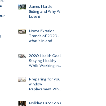
top 
a 
James Hardie
 
Siding and Why We
our 
Love it
Home Exterior
Trends of 2020-
 
what's in and
what's out.
2020 Health Goal:
Staying Healthy
While Working in
Construction
Preparing for your
window
Replacement What
Makes a good
Client
Holiday Decor on a