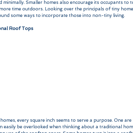
d minimally. Smaller homes also encourage its occupants to t
ore time outdoors. Looking over the principals of tiny homes
und some ways to incorporate those into non-tiny living.  
onal Roof Tops
n easily be overlooked when thinking about a traditional hom