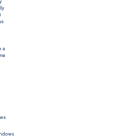
y 
ly 
t 
us 
 a 
me 
 
 
ows
indows