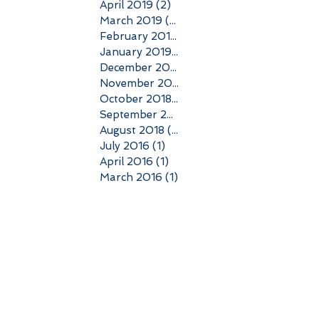
April 2019
(2)
2 posts
March 2019
(3)
3 posts
February 2019
(2)
2 posts
January 2019
(3)
3 posts
December 2018
(4)
4 posts
November 2018
(6)
6 posts
October 2018
(5)
5 posts
September 2018
(6)
6 posts
August 2018
(4)
4 posts
July 2016
(1)
1 post
April 2016
(1)
1 post
March 2016
(1)
1 post