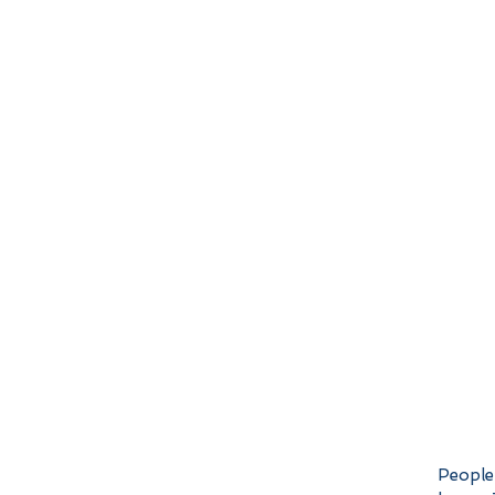
People 