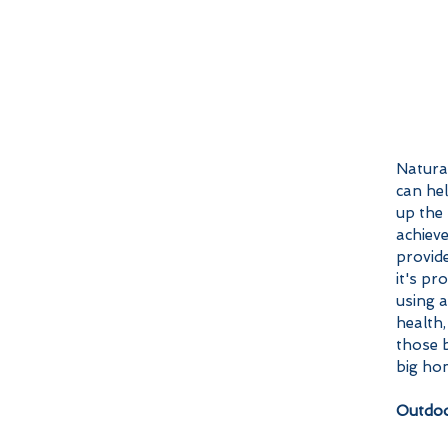
Natural
can he
up the 
achieve
provide
it's p
using a
health,
those b
big ho
Outdoo