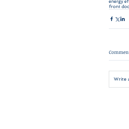
energy ef
front do
Commen
Write 