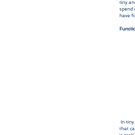
tiny an
spend m
have fo
Functi
 In tiny homes, every square inch seems to serve a purpose. One are 
that ca