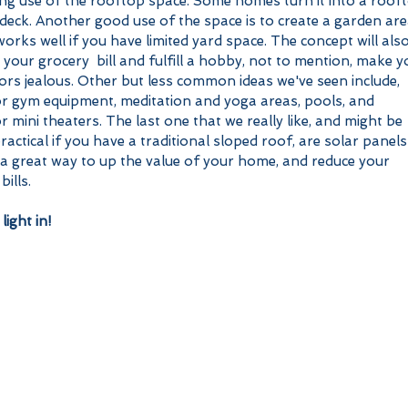
ing use of the rooftop space. Some homes turn it into a roof
deck. Another good use of the space is to create a garden are
orks well if you have limited yard space. The concept will also
 your grocery  bill and fulfill a hobby, not to mention, make y
rs jealous. Other but less common ideas we've seen include, 
r gym equipment, meditation and yoga areas, pools, and 
 mini theaters. The last one that we really like, and might be 
actical if you have a traditional sloped roof, are solar panels!
 a great way to up the value of your home, and reduce your 
bills.
light in! 