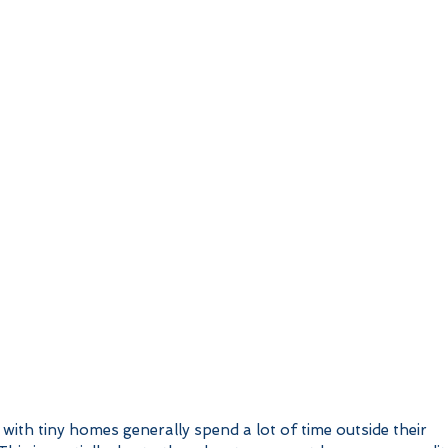
with tiny homes generally spend a lot of time outside their 