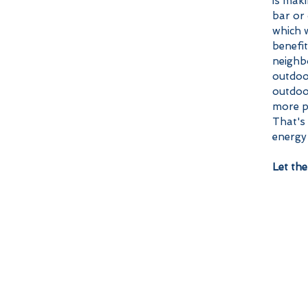
is mak
bar or 
which w
benefit
neighbo
outdoo
outdoor
more pr
That's
energy 
Let the 