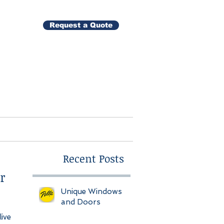
Request a Quote
Gallery
Contact
Recent Posts
r
Unique Windows
and Doors
ive 