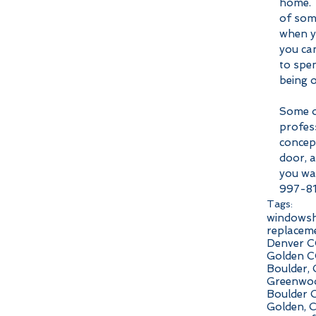
home. T
of some
when yo
you can
to spen
being o
Some o
profes
concept
door, a
you wan
997-8
Tags:
windows
replacem
Denver C
Golden C
Boulder,
Greenwoo
Boulder 
Golden, 