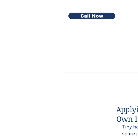
Call Now
Home
Serv
Apply
Own 
Tiny h
space p