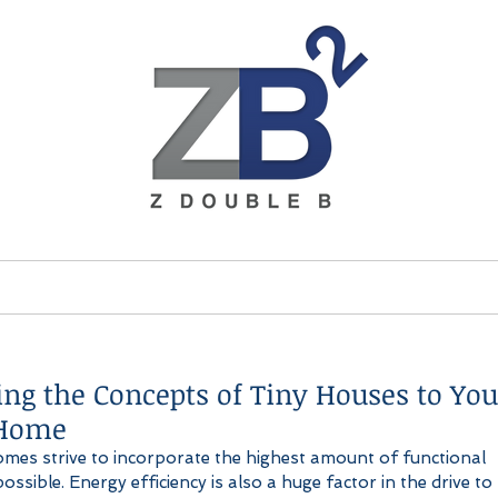
ices
Brands
About
ing the Concepts of Tiny Houses to You
Home
omes strive to incorporate the highest amount of functional 
ossible. Energy efficiency is also a huge factor in the drive to l