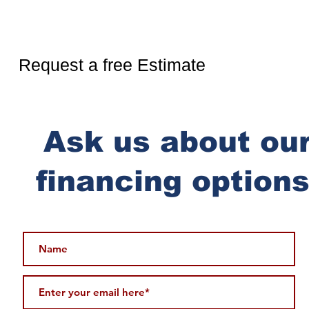
Ready for more?
Request a free Estimate
Ask us about ou
financing options