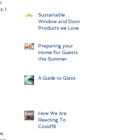
o 
, I 
Sustainable
Window and Door
Products we Love
Preparing your
Home for Guests
this Summer
A Guide to Glass
How We Are
Reacting To
Covid19
e, 