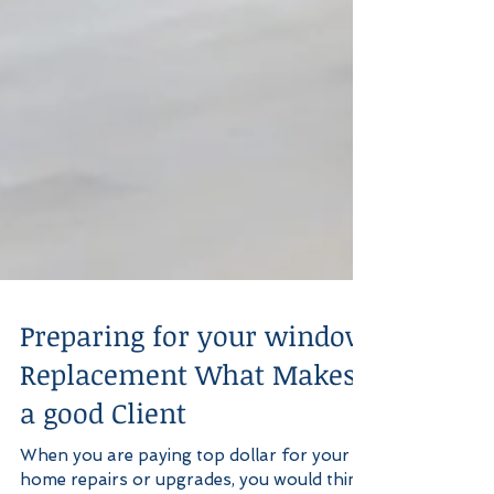
Preparing for your window
Replacement What Makes