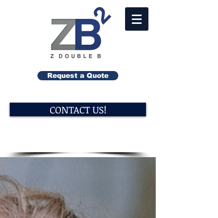
Request a Quote
CONTACT US!