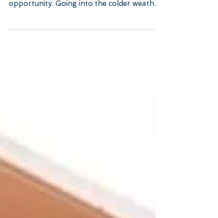
Fall Home Decor,
Maintenance and Tips
Every season change is a perfect time for
upgrades, deep cleans, and decor
opportunity. Going into the colder weather
comes with a long...