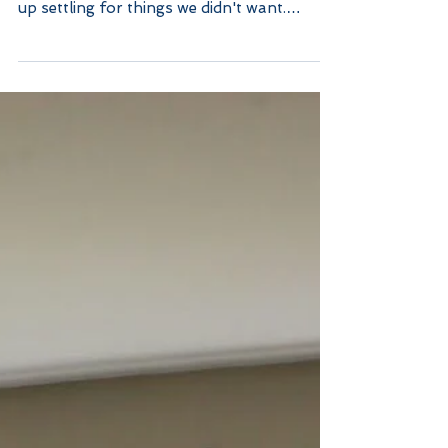
Common Home Exterior
Renovation Mistakes
Rushing through it When rushing through
the decision making process, we often end
up settling for things we didn't want.
Patience is key...