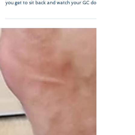
a good Client
When you are paying top dollar for your
home repairs or upgrades, you would think
you get to sit back and watch your GC do
most of the...