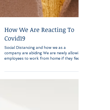
How We Are Reacting To
Covid19
Social Distancing and how we as a
company are abiding We are newly allowing
employees to work from home if they feel
at risk, unwell or...