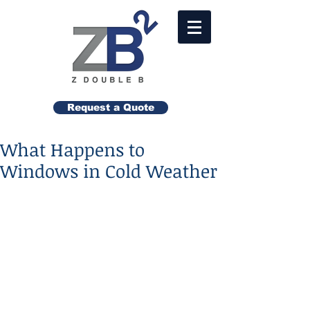
Request a Quote
What Happens to
Windows in Cold Weather