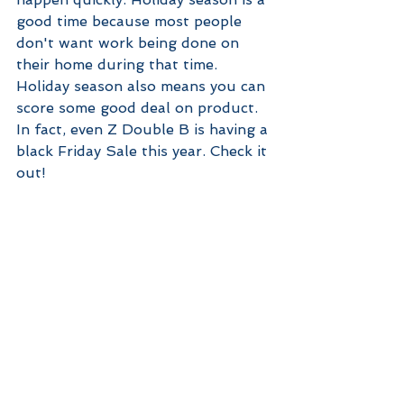
good time because most people 
don't want work being done on 
their home during that time. 
Holiday season also means you can 
score some good deal on product. 
In fact, even Z Double B is having a 
black Friday Sale this year. Check it 
out!