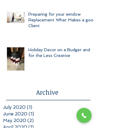
Preparing for your window
Replacement What Makes a good
Client
Holiday Decor on a Budget and
for the Less Creative
Archive
July 2020
(1)
1 post
June 2020
(1)
1 post
May 2020
(2)
2 posts
April 2020
(1)
1 post
March 2020
(1)
1 post