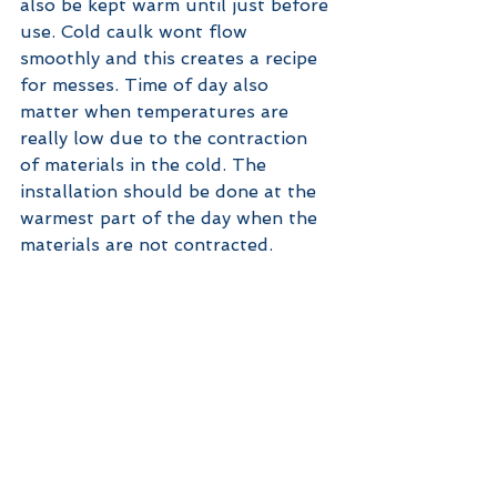
also be kept warm until just before 
use. Cold caulk wont flow 
smoothly and this creates a recipe 
for messes. Time of day also 
matter when temperatures are 
really low due to the contraction 
of materials in the cold. The 
installation should be done at the 
warmest part of the day when the 
materials are not contracted. 