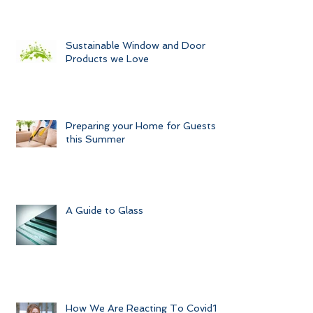
Sustainable Window and Door
Products we Love
Preparing your Home for Guests
this Summer
A Guide to Glass
How We Are Reacting To Covid19