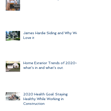
James Hardie Siding and Why We
Love it
Home Exterior Trends of 2020-
what's in and what's out.
2020 Health Goal: Staying
Healthy While Working in
Construction