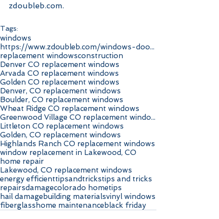
zdoubleb.com.
Tags:
windows
https://www.zdoubleb.com/windows-doors-highlands-r
replacement windows
construction
Denver CO replacement windows
Arvada CO replacement windows
Golden CO replacement windows
Denver, CO replacement windows
Boulder, CO replacement windows
Wheat Ridge CO replacement windows
Greenwood Village CO replacement windows
Littleton CO replacement windows
Golden, CO replacement windows
Highlands Ranch CO replacement windows
window replacement in Lakewood, CO
home repair
Lakewood, CO replacement windows
energy efficient
tipsandtricks
tips and tricks
repairs
damage
colorado home
tips
hail damage
building materials
vinyl windows
fiberglass
home maintenance
black friday