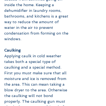
inside the home. Keeping a 
dehumidifier in laundry rooms, 
bathrooms, and kitchens is a great 
way to reduce the amount of 
water in the air to prevent 
condensation from forming on the 
windows. 
Caulking 
Applying caulk in cold weather 
takes both a special type of 
caulking and a special method. 
First you must make sure that all 
moisture and ice is removed from 
the area. This can mean taking a 
blow dryer to the area. Otherwise 
the caulking will not bond 
properly. The caulking gun must 