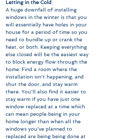
Letting in the Cold
A huge downfall of installing 
windows in the winter is that you 
will essentially have holes in your 
house for a period of time so you 
need to bundle up or crank the 
heat, or both. Keeping everything 
else closed will be the easiest way 
to block energy flow through the 
home. Find a room where the 
installation isn't happening, and 
shut the door, and stay warm 
there. You'll also find it easier to 
stay warm if you have just one 
window replaced at a time which 
can mean people being in your 
home longer than when all the 
windows you've planned to 
replaced are being being done at 