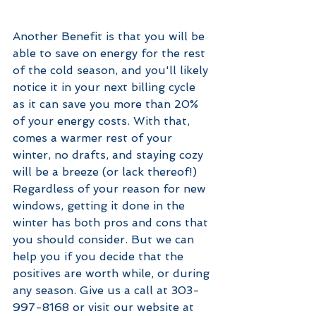
Another Benefit is that you will be 
able to save on energy for the rest 
of the cold season, and you'll likely 
notice it in your next billing cycle 
as it can save you more than 20% 
of your energy costs. With that, 
comes a warmer rest of your 
winter, no drafts, and staying cozy 
will be a breeze (or lack thereof!) 
Regardless of your reason for new 
windows, getting it done in the 
winter has both pros and cons that 
you should consider. But we can 
help you if you decide that the 
positives are worth while, or during 
any season. Give us a call at 303-
997-8168 or visit our website at 