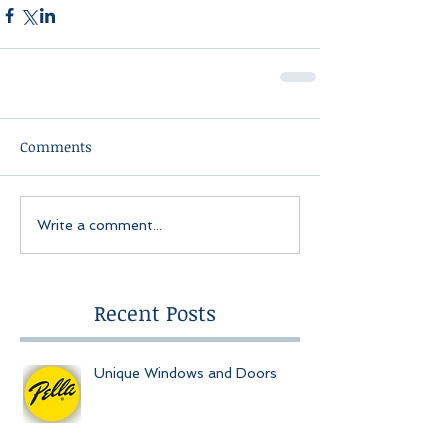
Comments
Write a comment...
Recent Posts
Unique Windows and Doors