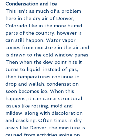
Condensation and Ice
This isn't as much of a problem 
here in the dry air of Denver, 
Colorado like in the more humid 
parts of the country, however it 
can still happen. Water vapor 
comes from moisture in the air and 
is drawn to the cold window panes. 
Then when the dew point hits it 
turns to liquid  instead of gas, 
then temperatures continue to 
drop and wellah, condensation 
soon becomes ice. When this 
happens, it can cause structural 
issues like rotting, mold and 
mildew, along with discoloration 
and cracking. Often times in dry 
areas like Denver, the moisture is 
caused from activities going on 