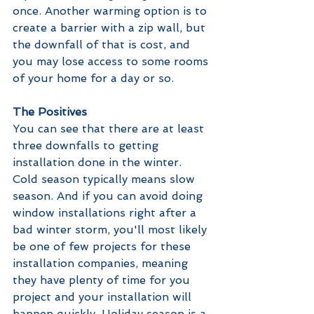
once. Another warming option is to 
create a barrier with a zip wall, but 
the downfall of that is cost, and 
you may lose access to some rooms 
of your home for a day or so. 
The Positives
You can see that there are at least 
three downfalls to getting 
installation done in the winter. 
Cold season typically means slow 
season. And if you can avoid doing 
window installations right after a 
bad winter storm, you'll most likely 
be one of few projects for these 
installation companies, meaning 
they have plenty of time for you 
project and your installation will 
happen quickly. Holiday season is a 