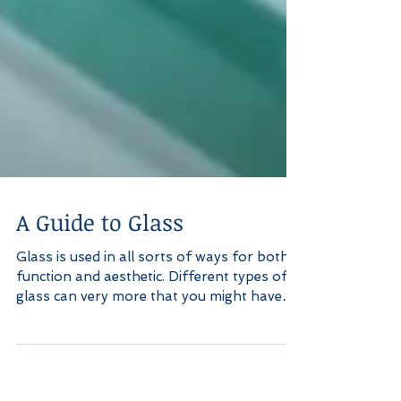
A Guide to Glass
Glass is used in all sorts of ways for both
function and aesthetic. Different types of
glass can very more that you might have
realized....