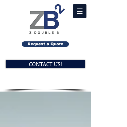
Request a Quote
CONTACT US!