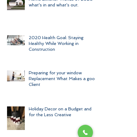
Home Exterior Trends of 2020-
what's in and what's out.
2020 Health Goal: Staying
Healthy While Working in
Construction
Preparing for your window
Replacement What Makes a good
Client
Holiday Decor on a Budget and
for the Less Creative