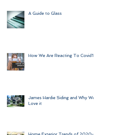
A Guide to Glass
How We Are Reacting To Covid19
James Hardie Siding and Why We
Love it