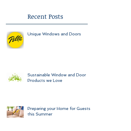
Recent Posts
Unique Windows and Doors
Sustainable Window and Door
Products we Love
Preparing your Home for Guests
this Summer