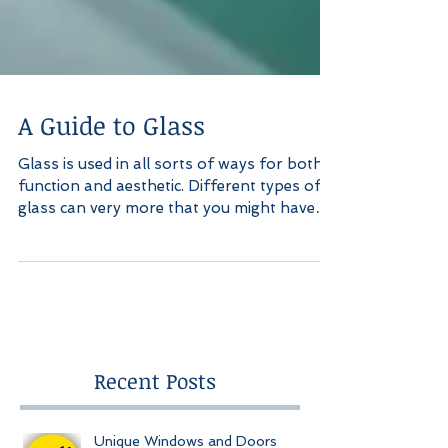
A Guide to Glass
Glass is used in all sorts of ways for both
function and aesthetic. Different types of
glass can very more that you might have
realized....
Recent Posts