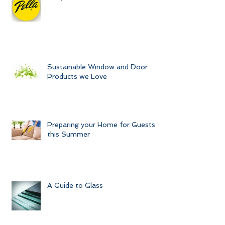
Unique Windows and Doors
Sustainable Window and Door
Products we Love
Preparing your Home for Guests
this Summer
A Guide to Glass