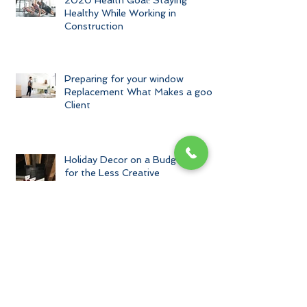
2020 Health Goal: Staying
Healthy While Working in
Construction
Preparing for your window
Replacement What Makes a good
Client
Holiday Decor on a Budget and
for the Less Creative
Archive