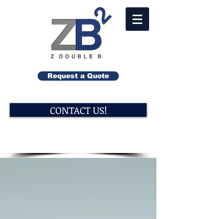
Request a Quote
CONTACT US!