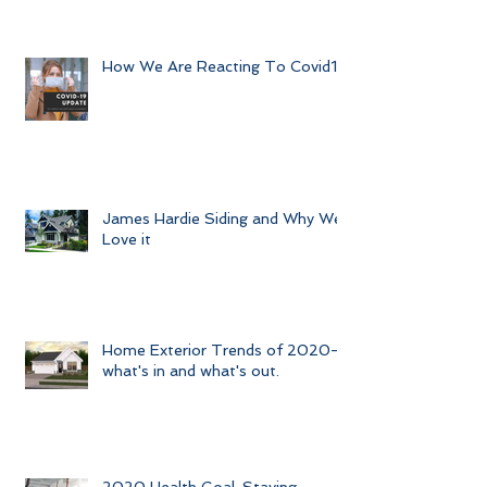
How We Are Reacting To Covid19
James Hardie Siding and Why We
Love it
Home Exterior Trends of 2020-
what's in and what's out.