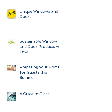
Unique Windows and
Doors
Sustainable Window
and Door Products we
Love
Preparing your Home
for Guests this
Summer
A Guide to Glass