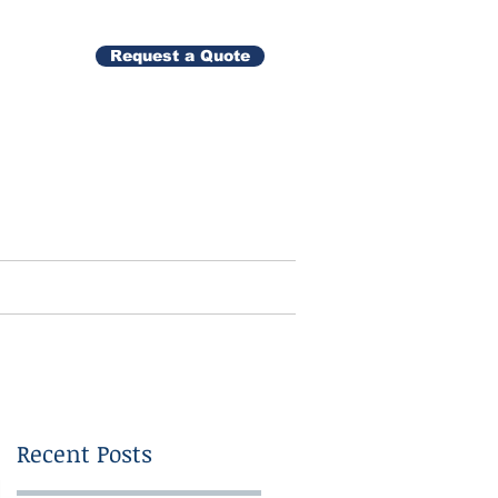
Request a Quote
Gallery
Contact
Recent Posts