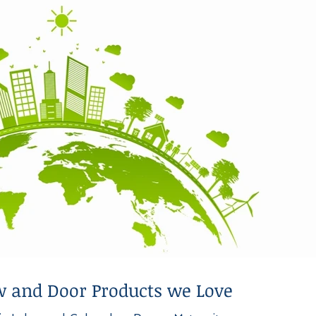
 and Door Products we Love