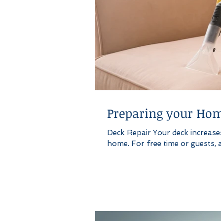
Preparing your Hom
Deck Repair Your deck increases 
home. For free time or guests, a 