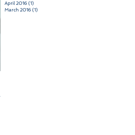
April 2016
(1)
1 post
March 2016
(1)
1 post
n