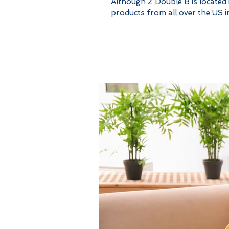
Although Z Double B is located
products from all over the US in