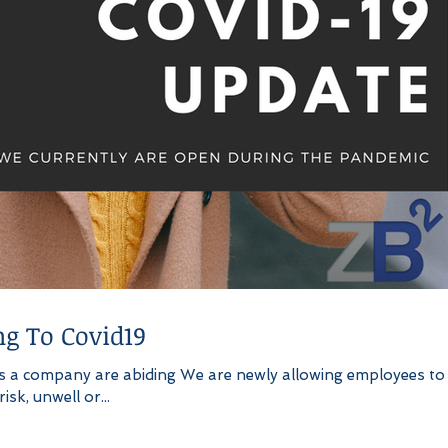
g To Covid19
s a company are abiding We are newly allowing employees to
sk, unwell or...