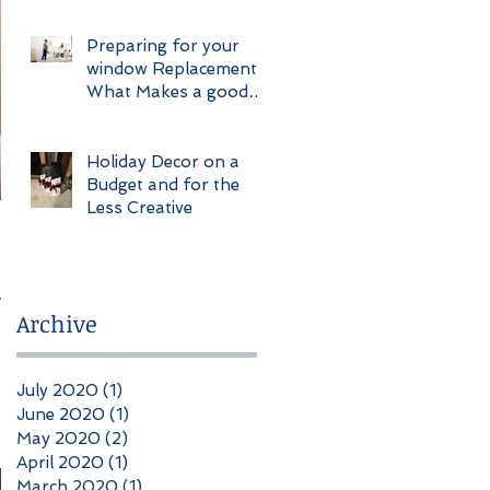
Construction
Preparing for your
window Replacement
What Makes a good
Client
Holiday Decor on a
Budget and for the
Less Creative
ur
Archive
July 2020
(1)
1 post
June 2020
(1)
1 post
May 2020
(2)
2 posts
April 2020
(1)
1 post
March 2020
(1)
1 post