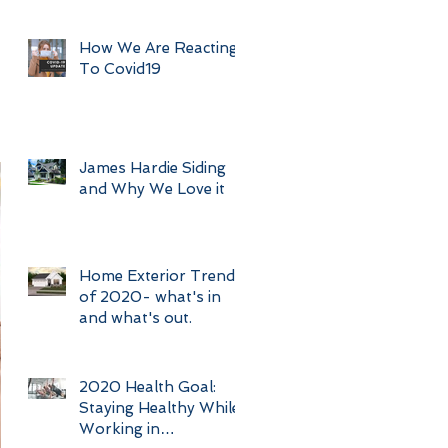
How We Are Reacting
To Covid19
James Hardie Siding
and Why We Love it
Home Exterior Trends
of 2020- what's in
and what's out.
2020 Health Goal:
Staying Healthy While
Working in