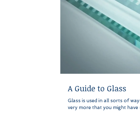
A Guide to Glass
Glass is used in all sorts of wa
very more that you might have re