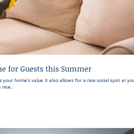
e for Guests this Summer
your home’s value. It also allows for a nice social spot at yo
nice...