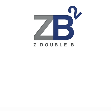
ices
Brands
About