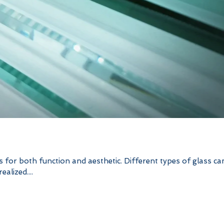
ys for both function and aesthetic. Different types of glass ca
alized....