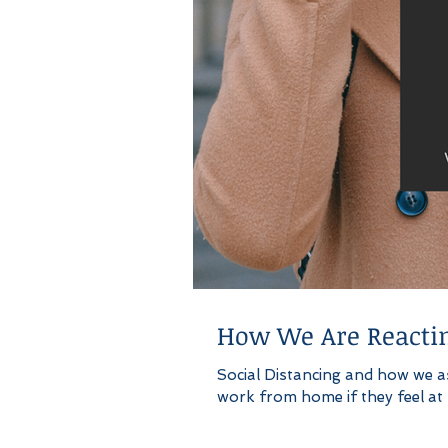
How We Are Reactin
Social Distancing and how we a
work from home if they feel at ri