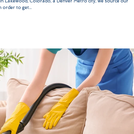
 in Lakewood, Colorado, a Denver Metro city, we source our
 order to get...