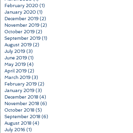
February 2020
(1)
1 post
January 2020
(1)
1 post
December 2019
(2)
2 posts
November 2019
(2)
2 posts
October 2019
(2)
2 posts
September 2019
(1)
1 post
August 2019
(2)
2 posts
July 2019
(3)
3 posts
June 2019
(1)
1 post
May 2019
(4)
4 posts
April 2019
(2)
2 posts
March 2019
(3)
3 posts
February 2019
(2)
2 posts
January 2019
(3)
3 posts
December 2018
(4)
4 posts
November 2018
(6)
6 posts
October 2018
(5)
5 posts
September 2018
(6)
6 posts
August 2018
(4)
4 posts
July 2016
(1)
1 post