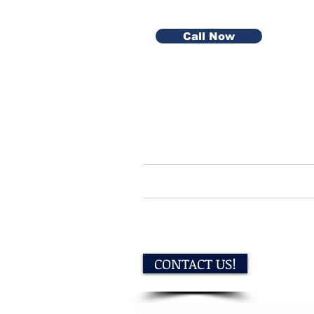
Call Now
Home
Serv
CONTACT US!