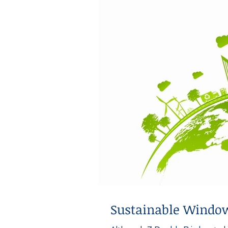
Sustainable Window