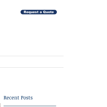
Request a Quote
Gallery
Contact
Recent Posts