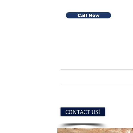
Call Now
Home
Serv
CONTACT US!