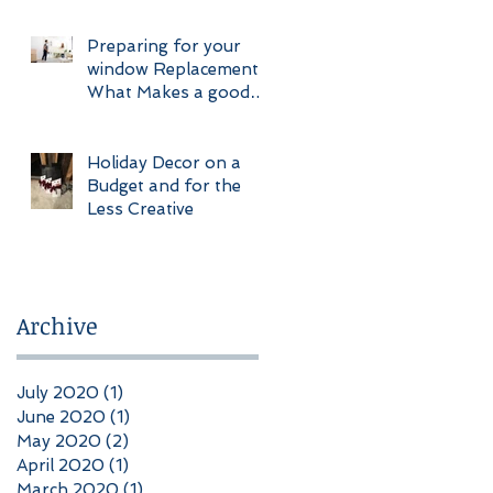
Construction
Preparing for your
window Replacement
What Makes a good
Client
Holiday Decor on a
Budget and for the
Less Creative
Archive
July 2020
(1)
1 post
June 2020
(1)
1 post
May 2020
(2)
2 posts
April 2020
(1)
1 post
March 2020
(1)
1 post