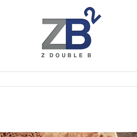
ices
Brands
About