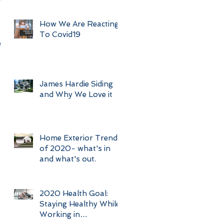
How We Are Reacting
To Covid19
s.
James Hardie Siding
and Why We Love it
Home Exterior Trends
of 2020- what's in
and what's out.
2020 Health Goal:
Staying Healthy While
Working in