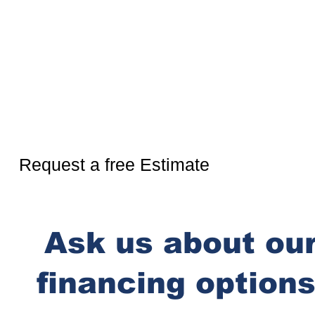
Ready for more?
Request a free Estimate
Ask us about ou
financing options