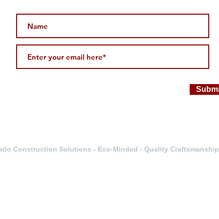
Submi
do Construction Solutions - Eco-Minded - Quality Craftsmanship 
Servicing
-Wheat Ridge-Boulder-Fort Collins- Colorado Springs- Littleto
Z Double B Inc.
12364 W. Alameda Pkwy Unit 115