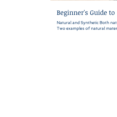
Beginner's Guide to
Natural and Synthetic Both natu
Two examples of natural materia