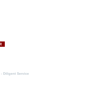
t
- Diligent Service
n-Englewood-Evergreen- Denver