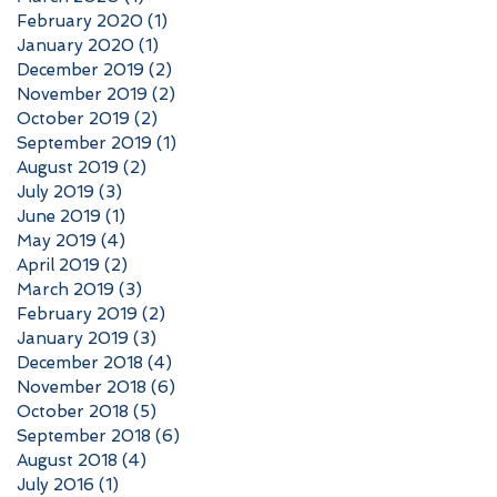
February 2020
(1)
1 post
January 2020
(1)
1 post
December 2019
(2)
2 posts
November 2019
(2)
2 posts
October 2019
(2)
2 posts
September 2019
(1)
1 post
August 2019
(2)
2 posts
July 2019
(3)
3 posts
June 2019
(1)
1 post
May 2019
(4)
4 posts
April 2019
(2)
2 posts
March 2019
(3)
3 posts
February 2019
(2)
2 posts
January 2019
(3)
3 posts
December 2018
(4)
4 posts
November 2018
(6)
6 posts
October 2018
(5)
5 posts
September 2018
(6)
6 posts
August 2018
(4)
4 posts
July 2016
(1)
1 post