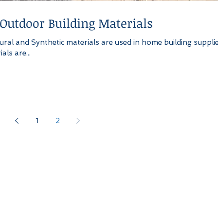
 Outdoor Building Materials
ral and Synthetic materials are used in home building supplie
ls are...
1
2