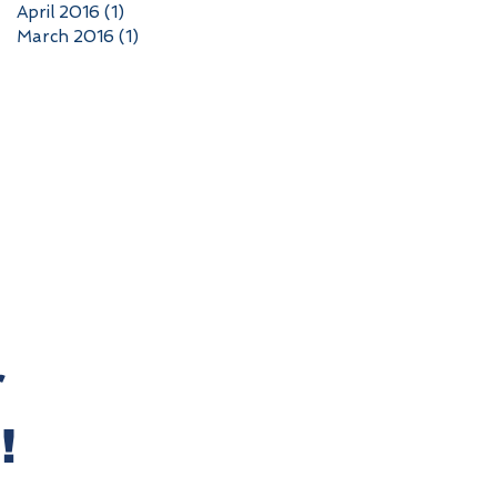
April 2016
(1)
1 post
March 2016
(1)
1 post
r
!