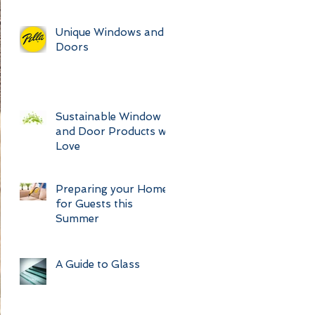
Unique Windows and
Doors
Sustainable Window
and Door Products we
Love
Preparing your Home
for Guests this
Summer
A Guide to Glass